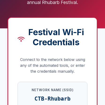
annual Rhubarb Festival.
Festival Wi-Fi
Credentials
Connect to the network below using
any of the automated tools, or enter
the credentials manually.
NETWORK NAME (SSID)
CTB-Rhubarb