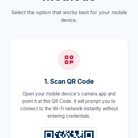
Select the option that works best for your mobile
device.
1. Scan QR Code
Open your mobile device's camera app and
point it at this QR Code. It will prompt you to
connect to the Wi-Fi network instantly without
entering credentials.