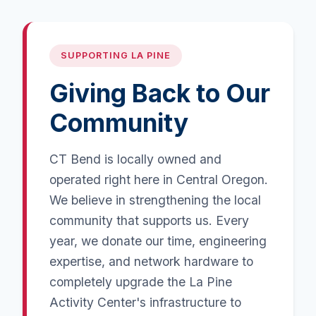
SUPPORTING LA PINE
Giving Back to Our
Community
CT Bend is locally owned and
operated right here in Central Oregon.
We believe in strengthening the local
community that supports us. Every
year, we donate our time, engineering
expertise, and network hardware to
completely upgrade the La Pine
Activity Center's infrastructure to