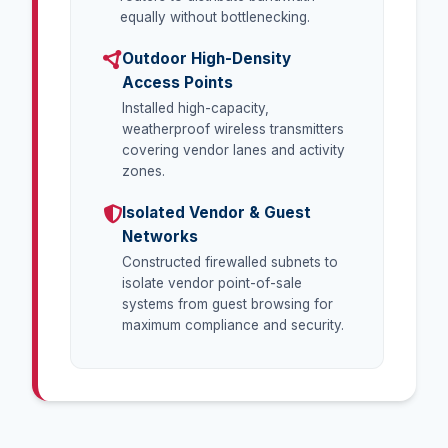
equally without bottlenecking.
Outdoor High-Density
Access Points
Installed high-capacity,
weatherproof wireless transmitters
covering vendor lanes and activity
zones.
Isolated Vendor & Guest
Networks
Constructed firewalled subnets to
isolate vendor point-of-sale
systems from guest browsing for
maximum compliance and security.